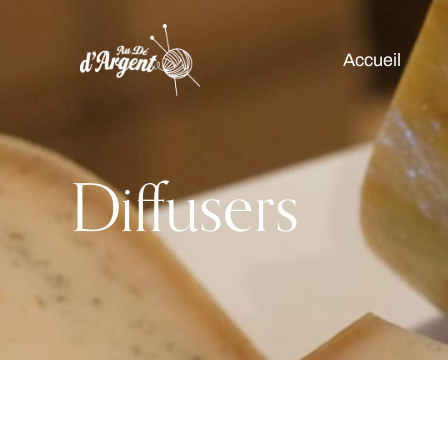
Accueil
Diffusers