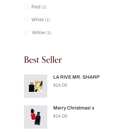
Red
(1)
White
(1)
Yellow
(1)
Best Seller
LA RIVE MR. SHARP
$
14.00
Merry Christmas! x
$
14.00