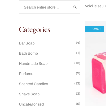
Voici le seul
Categories
PROMO !
(4)
Bar Soap
(1)
Bath Bomb
(13)
Handmade Soap
(9)
Perfume
(13)
Scented Candles
(3)
Shave Soap
(0)
Uncategorized