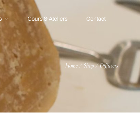
s
Cours & Ateliers
Contact
Home
Shop
Diffusers
/
/