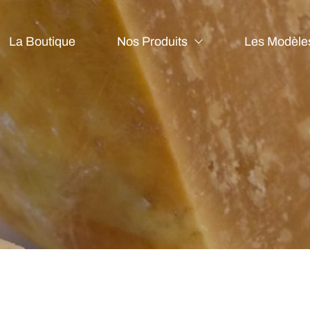
La Boutique
Nos Produits
Les Modèle