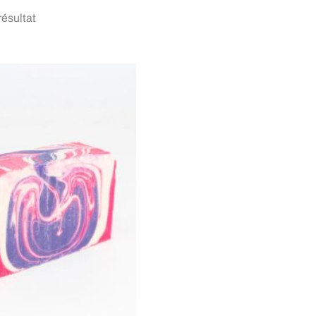
 résultat