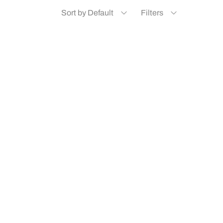
Sort by Default
Filters