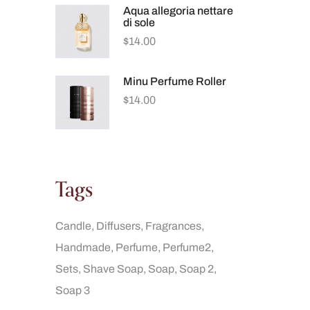
Aqua allegoria nettare
di sole
$
14.00
Minu Perfume Roller
$
14.00
Tags
Candle
Diffusers
Fragrances
Handmade
Perfume
Perfume2
Sets
Shave Soap
Soap
Soap 2
Soap 3