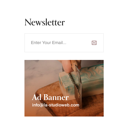
Newsletter
Ad Banner
info@la-studioweb.com