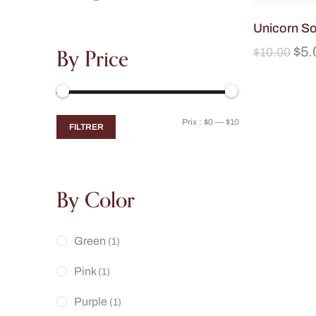
Unicorn S
By Price
$
5.
$
10.00
Prix :
$0
—
$10
FILTRER
By Color
Green
(1)
Pink
(1)
Purple
(1)