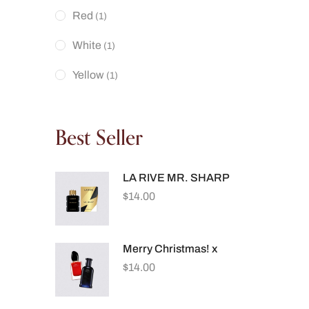
Red
(1)
White
(1)
Yellow
(1)
Best Seller
LA RIVE MR. SHARP
$
14.00
Merry Christmas! x
$
14.00