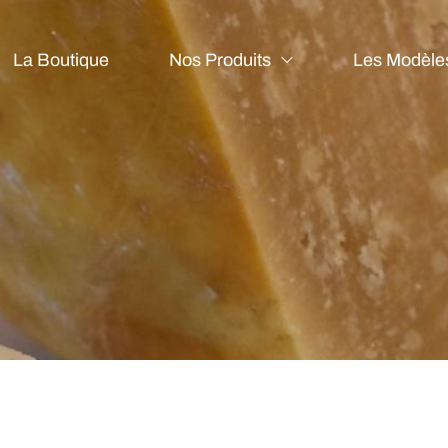
La Boutique
Nos Produits
Les Modèle