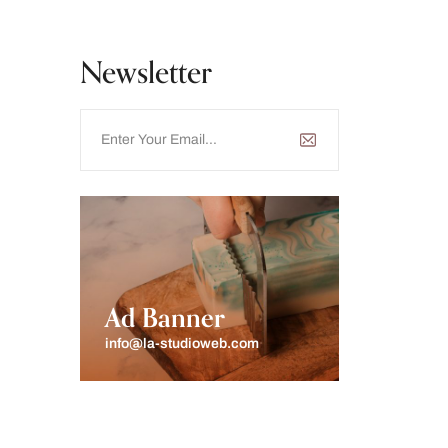
Newsletter
Ad Banner
info@la-studioweb.com