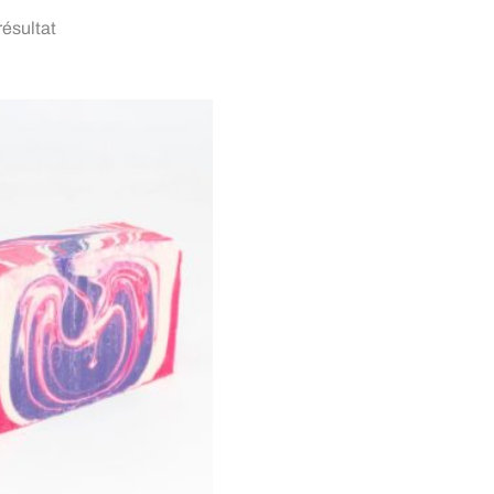
 résultat