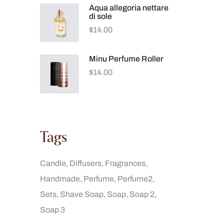
Aqua allegoria nettare
di sole
$
14.00
Minu Perfume Roller
$
14.00
Tags
Candle
Diffusers
Fragrances
Handmade
Perfume
Perfume2
Sets
Shave Soap
Soap
Soap 2
Soap 3