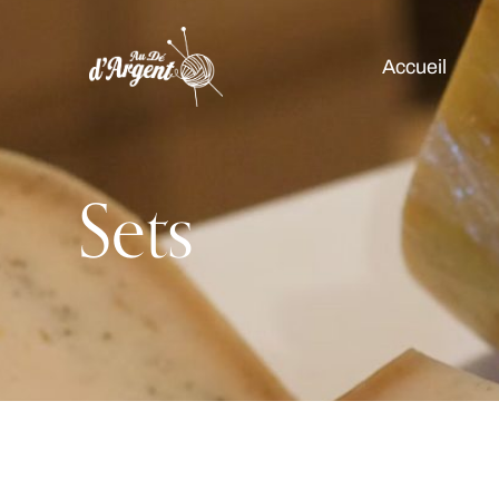
Accueil
Sets