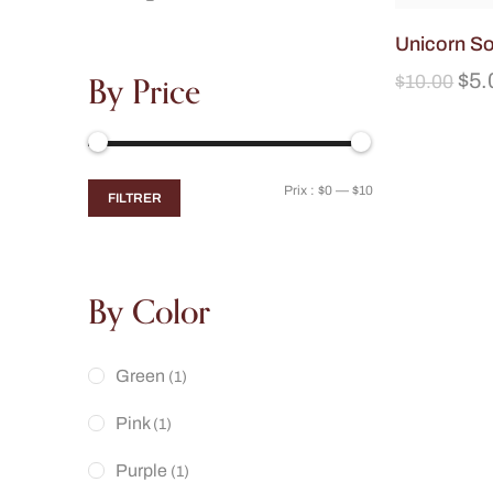
Unicorn S
By Price
$
5.
$
10.00
Prix :
$0
—
$10
FILTRER
By Color
Green
(1)
Pink
(1)
Purple
(1)