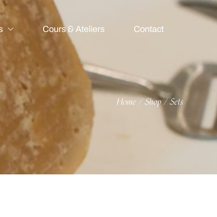
s
Cours & Ateliers
Contact
Home
Shop
Sets
/
/