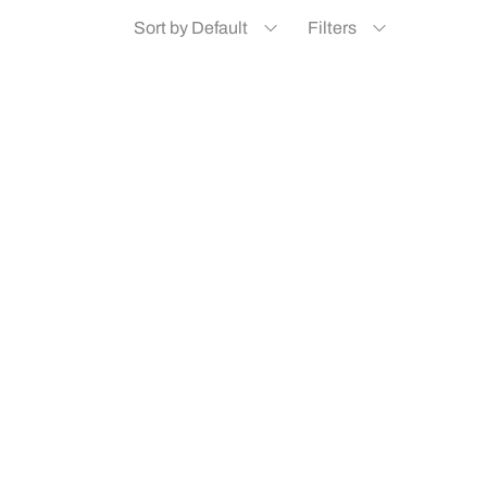
Sort by Default
Filters