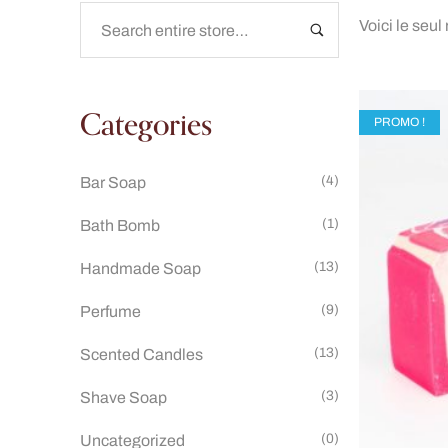
Voici le seul
Categories
PROMO !
(4)
Bar Soap
(1)
Bath Bomb
(13)
Handmade Soap
(9)
Perfume
(13)
Scented Candles
(3)
Shave Soap
(0)
Uncategorized