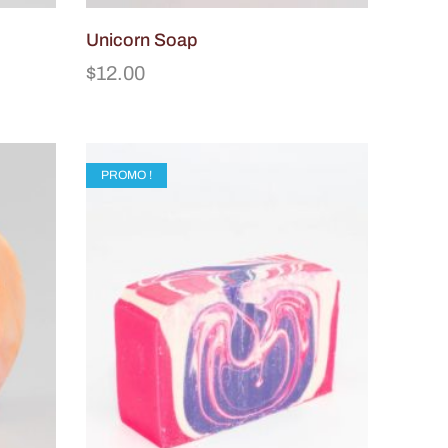
Unicorn Soap
$
12.00
PROMO !