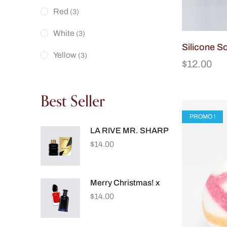
Red
(3)
White
(3)
Silicone S
Yellow
(3)
$
12.00
Best Seller
PROMO !
LA RIVE MR. SHARP
$
14.00
Merry Christmas! x
$
14.00