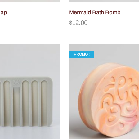
oap
Mermaid Bath Bomb
$
12.00
PROMO !