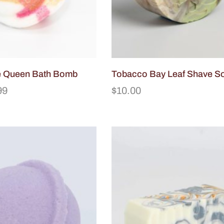
he Queen Bath Bomb
Tobacco Bay Leaf Shave S
99
$
10.00