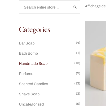
Affichage de
Categories
(4)
Bar Soap
(1)
Bath Bomb
(13)
Handmade Soap
(9)
Perfume
(13)
Scented Candles
(3)
Shave Soap
(0)
Uncategorized