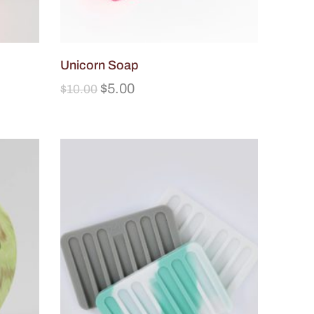
Unicorn Soap
$
5.00
$
10.00