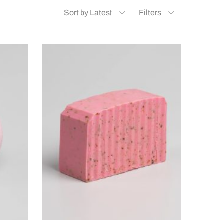
Sort by Latest
Filters