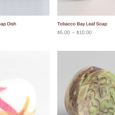
oap Dish
Tobacco Bay Leaf Soap
$
5.00
–
$
10.00