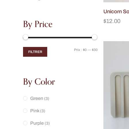
Unicorn S
By Price
$
12.00
Prix :
$0
—
$30
FILTRER
By Color
Green
(3)
Pink
(3)
Purple
(3)