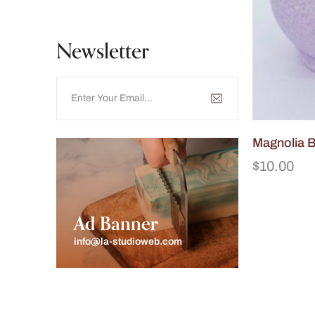
Newsletter
Magnolia 
$
10.00
Ad Banner
info@la-studioweb.com