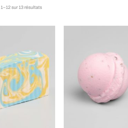
 1–12 sur 13 résultats