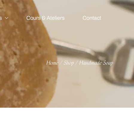
s
Cours & Ateliers
Contact
Home
Shop
Handmade Soap
/
/