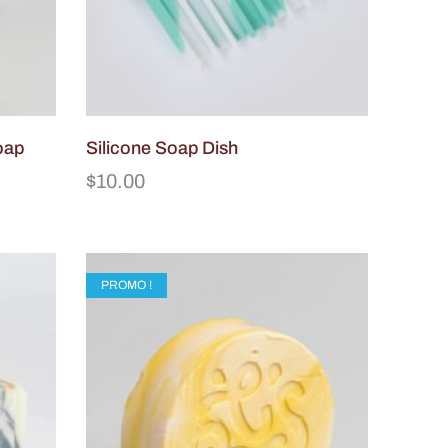
oap
Silicone Soap Dish
$
10.00
PROMO !