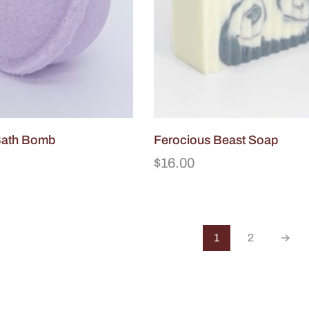
Bath Bomb
Ferocious Beast Soap
$
16.00
1
2
→