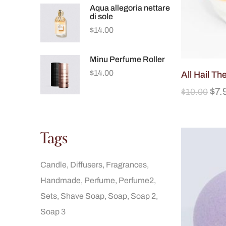
Aqua allegoria nettare
di sole
$
14.00
Minu Perfume Roller
$
14.00
All Hail T
$
7.
$
10.00
Tags
Candle
Diffusers
Fragrances
Handmade
Perfume
Perfume2
Sets
Shave Soap
Soap
Soap 2
Soap 3