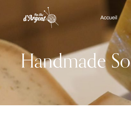
Accueil
Handmade So