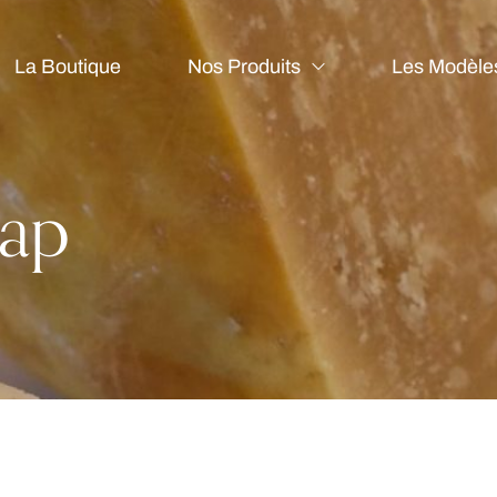
La Boutique
Nos Produits
Les Modèle
ap