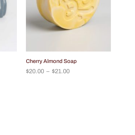
Cherry Almond Soap
$
20.00
–
$
21.00