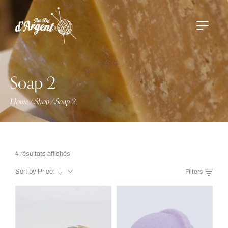
Soap 2
Home
Shop
Soap 2
/
/
4 résultats affichés
Sort by Price:
Filters