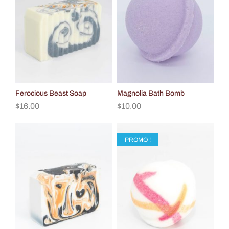
Ferocious Beast Soap
Magnolia Bath Bomb
$
16.00
$
10.00
PROMO !