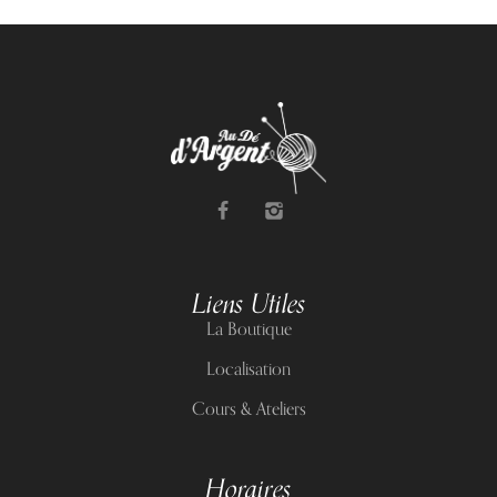
Liens Utiles
La Boutique
Localisation
Cours & Ateliers
Horaires