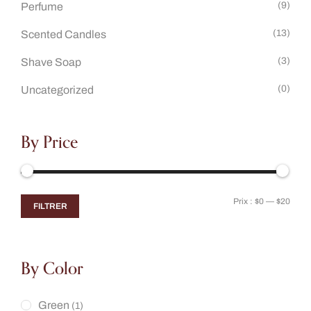
(9)
Perfume
(13)
Scented Candles
(3)
Shave Soap
(0)
Uncategorized
By Price
Prix :
$0
—
$20
FILTRER
By Color
Green
(1)