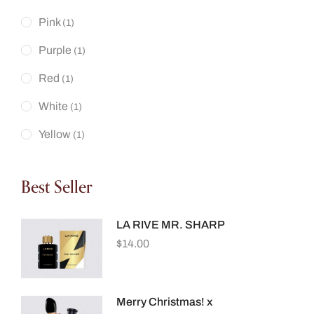
Pink
(1)
Purple
(1)
Red
(1)
White
(1)
Yellow
(1)
Best Seller
LA RIVE MR. SHARP
$
14.00
Merry Christmas! x