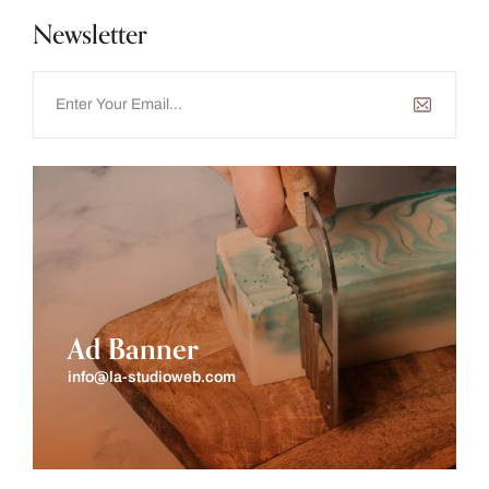
Newsletter
Ad Banner
info@la-studioweb.com