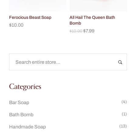
Ferocious Beast Soap
All Hail The Queen Bath
Bomb
$
10.00
$
7.99
$
10.00
Categories
(4)
Bar Soap
(1)
Bath Bomb
(13)
Handmade Soap