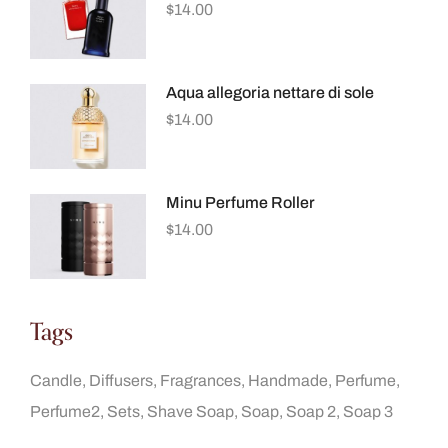
$
14.00
Aqua allegoria nettare di sole
$
14.00
Minu Perfume Roller
$
14.00
Tags
Candle
Diffusers
Fragrances
Handmade
Perfume
Perfume2
Sets
Shave Soap
Soap
Soap 2
Soap 3