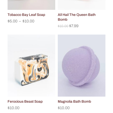
Tobacco Bay Leaf Soap
All Hail The Queen Bath
Bomb
$
5.00
–
$
10.00
$
7.99
$
10.00
Ferocious Beast Soap
Magnolia Bath Bomb
$
10.00
$
10.00