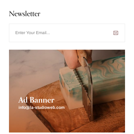
Newsletter
Ad Banner
info@la-studioweb.com