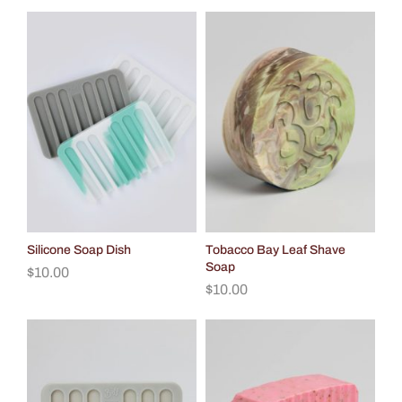
Silicone Soap Dish
Tobacco Bay Leaf Shave
Soap
$
10.00
$
10.00