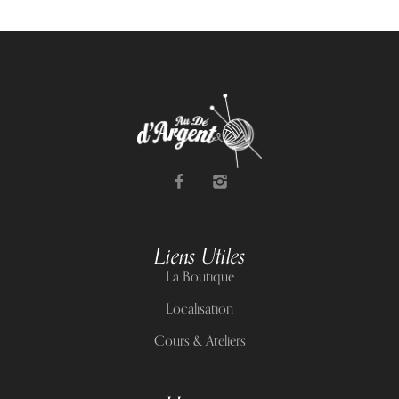
Liens Utiles
La Boutique
Localisation
Cours & Ateliers