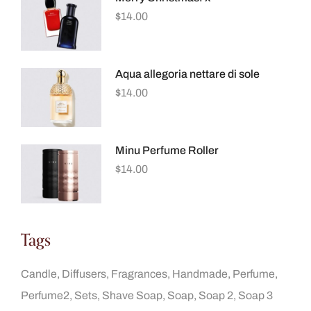
$
14.00
Aqua allegoria nettare di sole
$
14.00
Minu Perfume Roller
$
14.00
Tags
Candle
Diffusers
Fragrances
Handmade
Perfume
Perfume2
Sets
Shave Soap
Soap
Soap 2
Soap 3