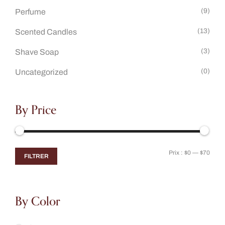
(9)
Perfume
(13)
Scented Candles
(3)
Shave Soap
(0)
Uncategorized
By Price
Prix :
$0
—
$70
FILTRER
By Color