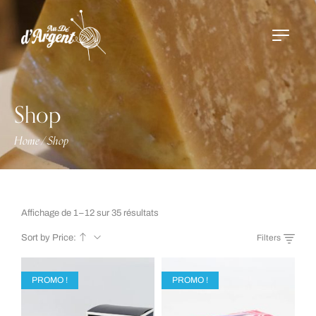
Shop
Home
Shop
/
Affichage de 1–12 sur 35 résultats
Sort by Price:
Filters
PROMO !
PROMO !