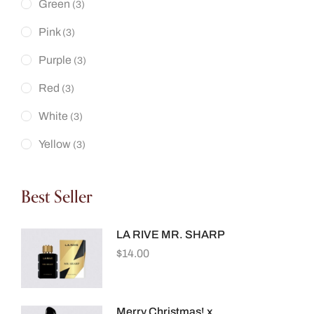
Green
(3)
Pink
(3)
Purple
(3)
Red
(3)
White
(3)
Yellow
(3)
Best Seller
LA RIVE MR. SHARP
$
14.00
Merry Christmas! x