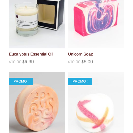
Eucalyptus Essential Oil
Unicorn Soap
$
4.99
$
5.00
$
10.00
$
10.00
PROMO !
PROMO !