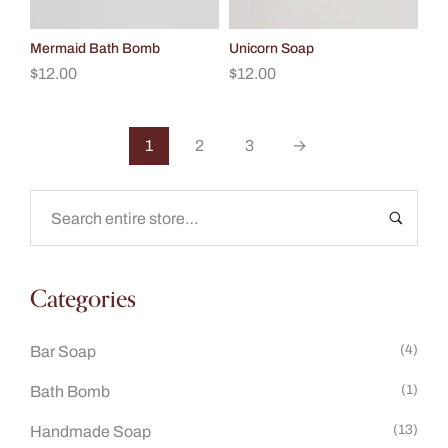
Mermaid Bath Bomb
Unicorn Soap
$
12.00
$
12.00
1
2
3
→
Categories
(4)
Bar Soap
(1)
Bath Bomb
(13)
Handmade Soap