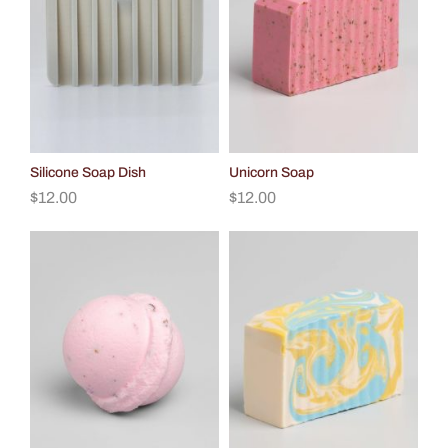
Silicone Soap Dish
Unicorn Soap
$
12.00
$
12.00